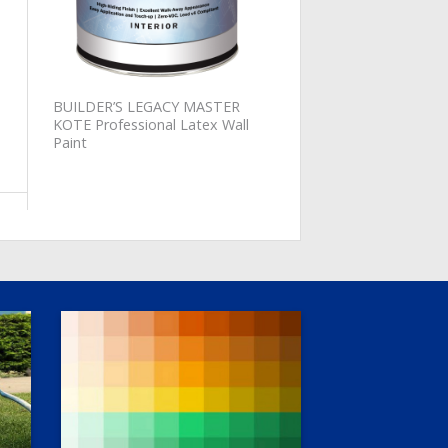
BUILDER’S LEGACY MASTER
KOTE Professional Latex Wall
Paint