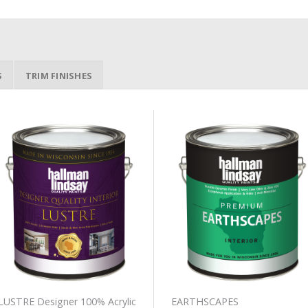
S
TRIM FINISHES
Add to
Add to
Wishlist
Wishlist
LUSTRE Designer 100% Acrylic
EARTHSCAPES