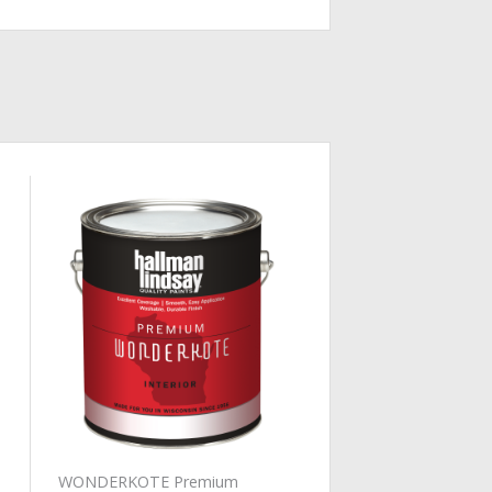
Add to
Wishlist
WONDERKOTE Premium