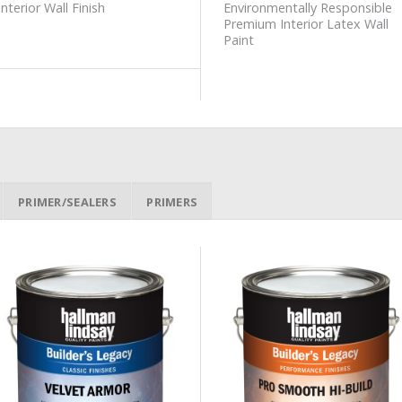
Interior Wall Finish
Environmentally Responsible
Premium Interior Latex Wall
Paint
PRIMER/SEALERS
PRIMERS
Add to
Add to
Wishlist
Wishlist