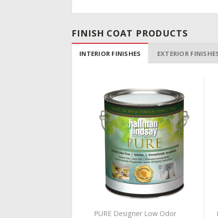
FINISH COAT PRODUCTS
INTERIOR FINISHES
EXTERIOR FINISHE
Add to
Add to
Wishlist
Wishlist
TE ZERO VOC
PURE Designer Low Odor