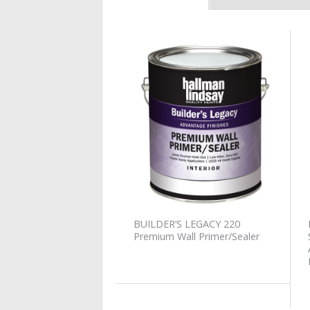
Add to
Wishlist
BUILDER’S LEGACY 220
Premium Wall Primer/Sealer