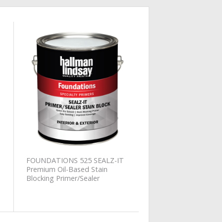
Add to
Wishlist
FOUNDATIONS 525 SEALZ-IT
Premium Oil-Based Stain
Blocking Primer/Sealer