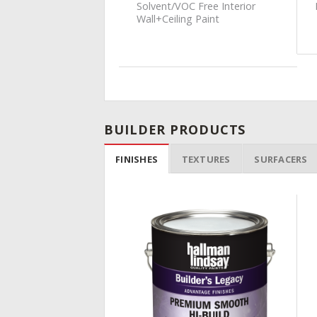
nal Latex Interior
Solvent/VOC Free Interior
t
Wall+Ceiling Paint
BUILDER PRODUCTS
FINISHES
TEXTURES
SURFACERS
Add to
Wishlist