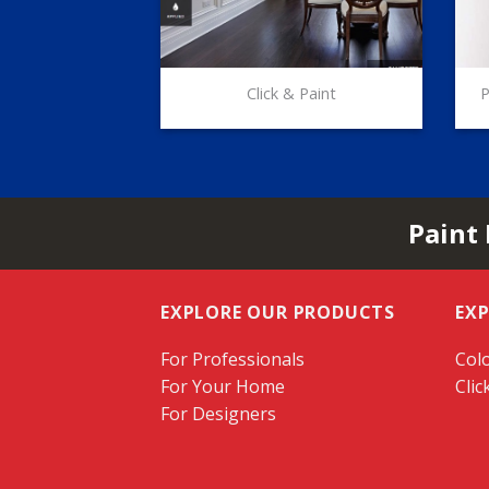
Click & Paint
P
Paint
EXPLORE OUR PRODUCTS
EX
For Professionals
Colo
For Your Home
Clic
For Designers