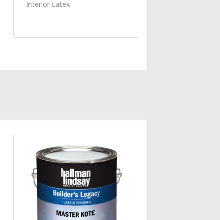
Interior Latex
Add to
Wishlist