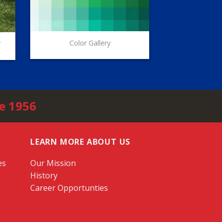
Color Gallery
r
e 1956
LEARN MORE ABOUT US
es
Our Mission
History
Career Opportunties