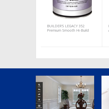
BUILDER’S LEGACY 352
Premium Smooth Hi-Build