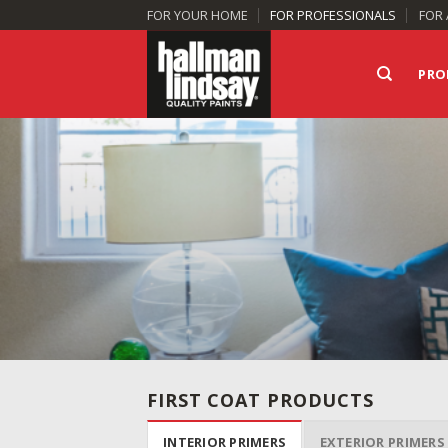
Skip
FOR YOUR HOME
FOR PROFESSIONALS
FOR 
to
content
PRO
FIRST COAT PRODUCTS
INTERIOR PRIMERS
EXTERIOR PRIMERS