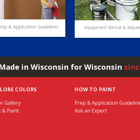
rep & Application Guidelines
Equipment Rental & Repai
 Made in Wisconsin for Wisconsin
sinc
PLORE COLORS
HOW TO PAINT
r Gallery
Prep & Application Guidelin
k & Paint
Ask an Expert