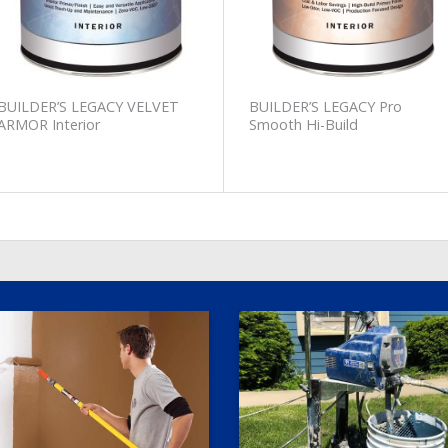
BUILDER’S LEGACY VELVET
BUILDER’S LEGACY Pro
ARMOR Interior
Smooth Hi-Build