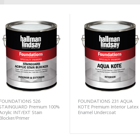
Add to
Add to
Wishlist
Wishlist
FOUNDATIONS 526
FOUNDATIONS 231 AQUA
STAINGUARD Premium 100%
KOTE Premium Interior Latex
Acrylic INT/EXT Stain
Enamel Undercoat
Blocker/Primer