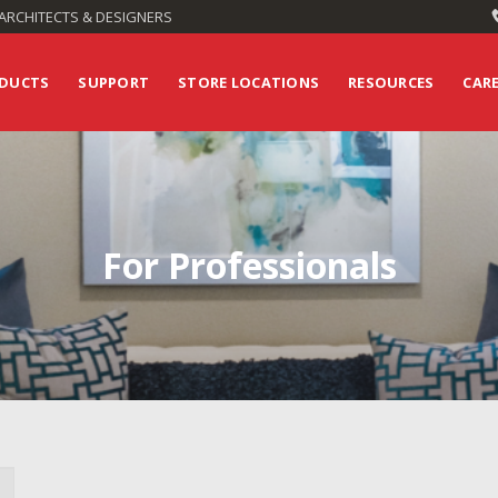
ARCHITECTS & DESIGNERS
DUCTS
SUPPORT
STORE LOCATIONS
RESOURCES
CAR
For Professionals