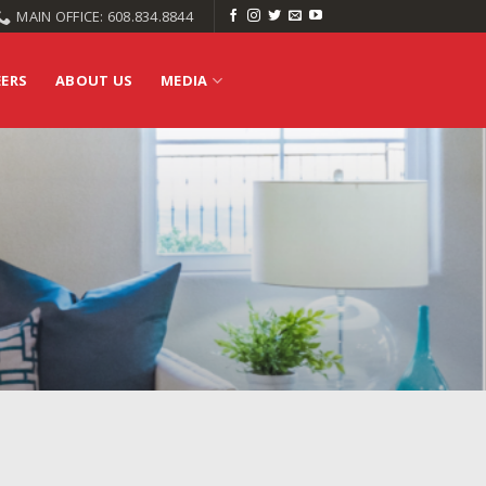
MAIN OFFICE: 608.834.8844
EERS
ABOUT US
MEDIA