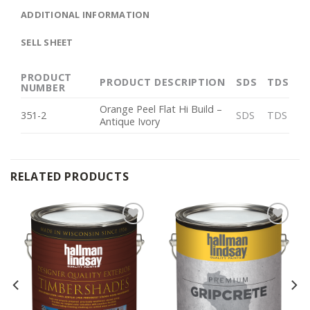
ADDITIONAL INFORMATION
SELL SHEET
PRODUCT
PRODUCT DESCRIPTION
SDS
TDS
NUMBER
Orange Peel Flat Hi Build –
351-2
SDS
TDS
Antique Ivory
RELATED PRODUCTS
Add to
Add to
Wishlist
Wishlist