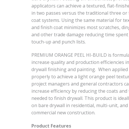
applicators can achieve a textured, flat-finish
in two passes versus the traditional three or
coat systems. Using the same material for te
and finish coat minimizes most scratches, din
and other trade damage reducing time spent
touch-up and punch lists.
PREMIUM ORANGE PEEL HI-BUILD is formula
increase quality and production efficiencies i
drywall finishing and painting. When applied
properly to achieve a light orange peel textu
project managers and general contractors c
increase efficiency by reducing the coats and
needed to finish drywall. This product is ideal
on bare drywall in residential, multi-unit, and
commercial new construction.
Product Features