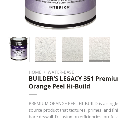
HOME
/
WATER-BASE
BUILDER’S LEGACY 351 Premi
Orange Peel Hi-Build
PREMIUM ORANGE PEEL HI-BUILD is a single
source product that textures, primes, and fin
bare drywall. Focusing on efficiencies, profes