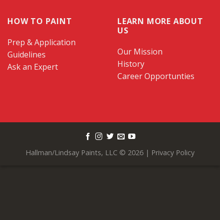
HOW TO PAINT
LEARN MORE ABOUT
US
Prep & Application
Our Mission
Guidelines
History
Ask an Expert
Career Opportunties
Hallman/Lindsay Paints, LLC © 2026 |
Privacy Policy