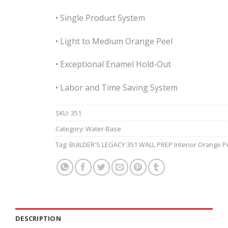
• Single Product System
• Light to Medium Orange Peel
• Exceptional Enamel Hold-Out
• Labor and Time Saving System
SKU:
351
Category:
Water-Base
Tag:
BUILDER'S LEGACY 351 WALL PREP Interior Orange P
DESCRIPTION