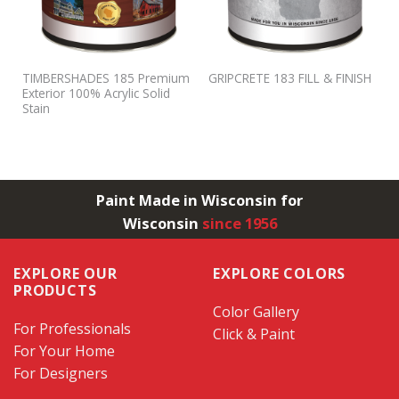
TIMBERSHADES 185 Premium
GRIPCRETE 183 FILL & FINISH
Exterior 100% Acrylic Solid
Stain
Paint Made in Wisconsin for
Wisconsin
since 1956
EXPLORE OUR
EXPLORE COLORS
PRODUCTS
Color Gallery
For Professionals
Click & Paint
For Your Home
For Designers