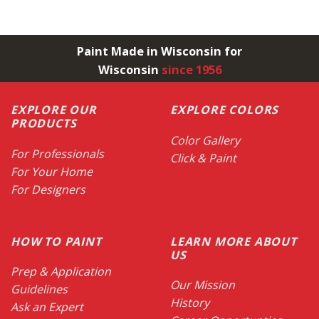
Paint Made in Wisconsin for
Wisconsin
since 1956
EXPLORE OUR
EXPLORE COLORS
PRODUCTS
Color Gallery
For Professionals
Click & Paint
For Your Home
For Designers
HOW TO PAINT
LEARN MORE ABOUT
US
Prep & Application
Our Mission
Guidelines
History
Ask an Expert