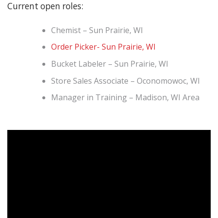
Current open roles:
Chemist – Sun Prairie, WI
Order Picker- Sun Prairie, WI
Bucket Labeler – Sun Prairie, WI
Store Sales Associate – Oconomowoc, WI
Manager in Training – Madison, WI Area