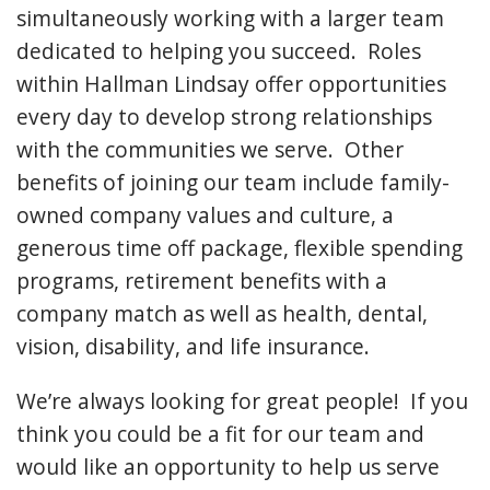
simultaneously working with a larger team
dedicated to helping you succeed. Roles
within Hallman Lindsay offer opportunities
every day to develop strong relationships
with the communities we serve. Other
benefits of joining our team include family-
owned company values and culture, a
generous time off package, flexible spending
programs, retirement benefits with a
company match as well as health, dental,
vision, disability, and life insurance.
We’re always looking for great people! If you
think you could be a fit for our team and
would like an opportunity to help us serve