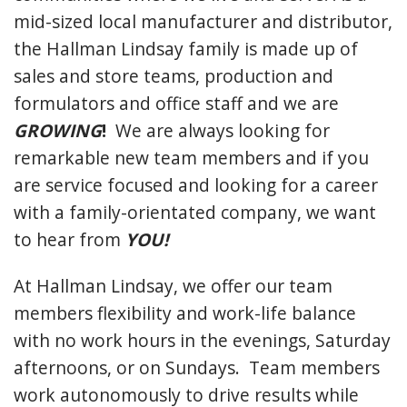
mid-sized local manufacturer and distributor,
the Hallman Lindsay family is made up of
sales and store teams, production and
formulators and office staff and we are
GROWING
!
We are always looking for
remarkable new team members and if you
are service focused and looking for a career
with a family-orientated company, we want
to hear from
YOU!
At Hallman Lindsay, we offer our team
members flexibility and work-life balance
with no work hours in the evenings, Saturday
afternoons, or on Sundays. Team members
work autonomously to drive results while