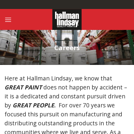
Skip
to
content
Careers
Here at Hallman Lindsay, we know that
GREAT PAINT
does not happen by accident –
it is a dedicated and constant pursuit driven
by
GREAT PEOPLE
.
For over 70 years we
focused this pursuit on manufacturing and
distributing outstanding products in the
communities where we live and serve. As a