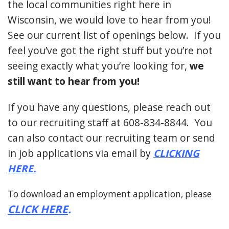
the local communities right here in
Wisconsin, we would love to hear from you!
See our current list of openings below. If you
feel you’ve got the right stuff but you’re not
seeing exactly what you’re looking for,
we
still want to hear from you!
If you have any questions, please reach out
to our recruiting staff at 608-834-8844. You
can also contact our recruiting team or send
in job applications via email by
CLICKING
HERE
.
To download an employment application, please
CLICK HERE
.