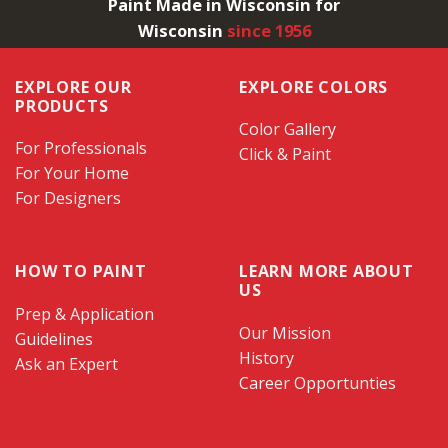
Paint Made in Wisconsin for
Wisconsin
since 1956
EXPLORE OUR
EXPLORE COLORS
PRODUCTS
Color Gallery
For Professionals
Click & Paint
For Your Home
For Designers
HOW TO PAINT
LEARN MORE ABOUT
US
Prep & Application
Our Mission
Guidelines
History
Ask an Expert
Career Opportunties