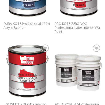
DURA KOTE Professional 100%
PRO KOTE ZERO VOC
Acrylic Exterior
Professional Latex Interior Wall
Paint
Add to
Add to
Wishlist
Wishlist
500 WHITE POLYMER Interior
AQUA ZONE 474 Professional