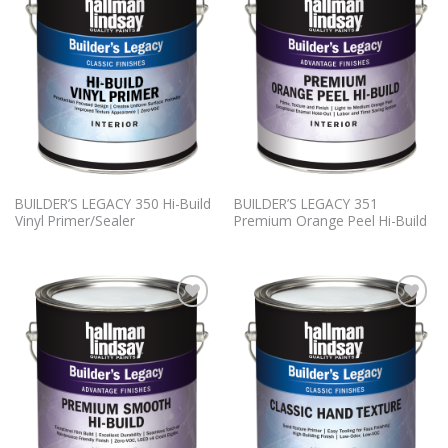
Wishlist
Wishlist
BUILDER’S LEGACY 350 Hi-Build
BUILDER’S LEGACY 351
Vinyl Primer/Sealer
Premium Orange Peel Hi-Build
Add to
Add to
Wishlist
Wishlist