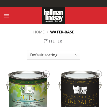
Skip
to
content
HOME
/
WATER-BASE
FILTER
Add to
Add to
Wishlist
Wishlist