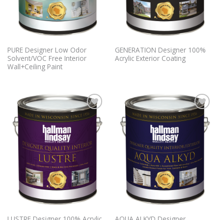
PURE Designer Low Odor
GENERATION Designer 100%
Solvent/VOC Free Interior
Acrylic Exterior Coating
Wall+Ceiling Paint
Add to
Add to
Wishlist
Wishlist
LUSTRE Designer 100% Acrylic
AQUA ALKYD Designer