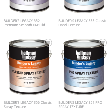
BUILDER’S LEGACY 352
BUILDER’S LEGACY 355 Classic
Premium Smooth Hi-Build
Hand Texture
Add to
Add to
Wishlist
Wishlist
BUILDER’S LEGACY 356 Classic
BUILDER’S LEGACY 357 PRO
Spray Texture
SPRAY TEXTURE