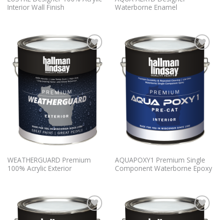
Interior Wall Finish
Waterborne Enamel
Add to
Add to
Wishlist
Wishlist
WEATHERGUARD Premium
AQUAPOXY1 Premium Single
100% Acrylic Exterior
Component Waterborne Epoxy
Add to
Add to