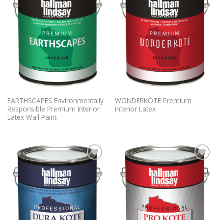
Wishlist
Wishlist
EARTHSCAPES Environmentally
WONDERKOTE Premium
Responsible Premium Interior
Interior Latex
Latex Wall Paint
Add to
Add to
Wishlist
Wishlist