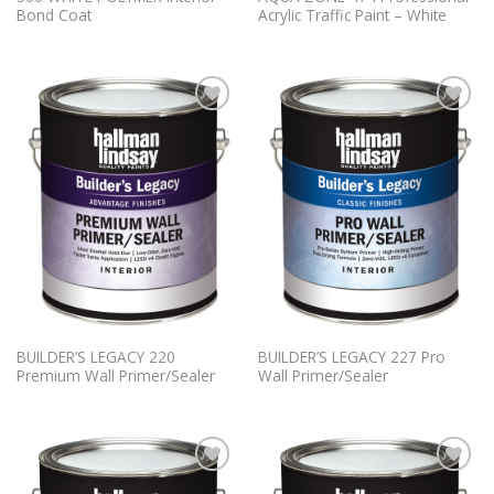
Bond Coat
Acrylic Traffic Paint – White
Add to
Add to
Wishlist
Wishlist
BUILDER’S LEGACY 220
BUILDER’S LEGACY 227 Pro
Premium Wall Primer/Sealer
Wall Primer/Sealer
Add to
Add to