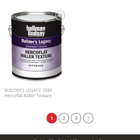
Add to
Wishlist
BUILDER’S LEGACY 358R
Hercoflat Roller Texture
1
2
3