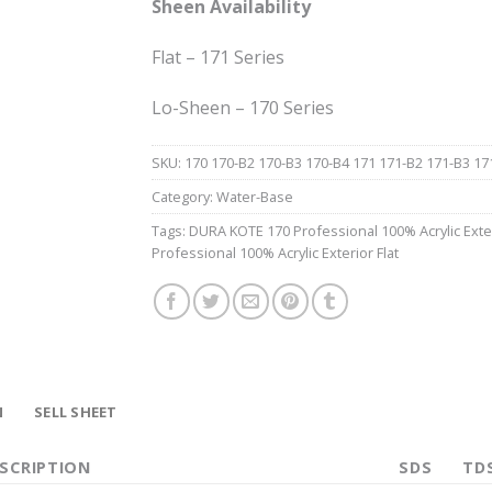
Sheen Availability
Flat – 171 Series
Lo-Sheen – 170 Series
SKU:
170 170-B2 170-B3 170-B4 171 171-B2 171-B3 17
Category:
Water-Base
Tags:
DURA KOTE 170 Professional 100% Acrylic Ext
Professional 100% Acrylic Exterior Flat
N
SELL SHEET
SCRIPTION
SDS
TDS