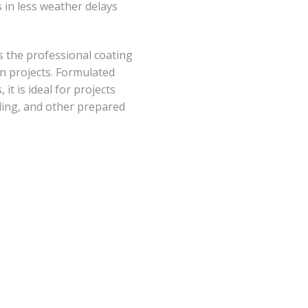
 in less weather delays
 the professional coating
on projects. Formulated
it is ideal for projects
iding, and other prepared