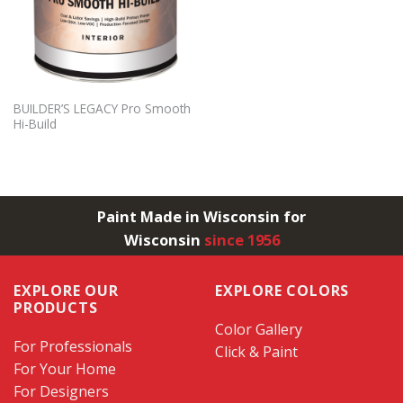
BUILDER’S LEGACY Pro Smooth
Hi-Build
Paint Made in Wisconsin for
Wisconsin
since 1956
EXPLORE OUR
EXPLORE COLORS
PRODUCTS
Color Gallery
For Professionals
Click & Paint
For Your Home
For Designers