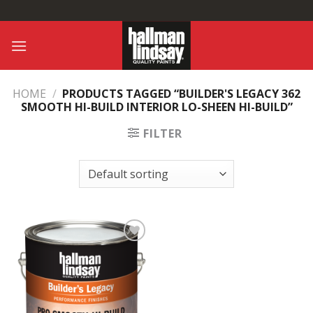
Skip
to
content
HOME
/
PRODUCTS TAGGED “BUILDER'S LEGACY 362
SMOOTH HI-BUILD INTERIOR LO-SHEEN HI-BUILD”
FILTER
Add to
Wishlist