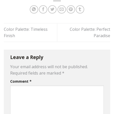
Color Palette: Timeless
Color Palette: Perfect
Finish
Paradise
Leave a Reply
Your email address will not be published.
Required fields are marked
*
Comment
*