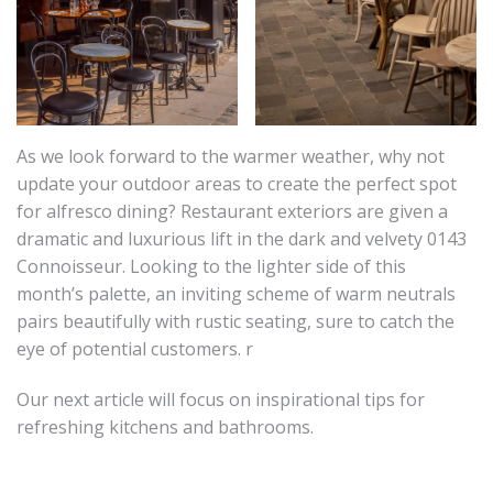
As we look forward to the warmer weather, why not
update your outdoor areas to create the perfect spot
for alfresco dining? Restaurant exteriors are given a
dramatic and luxurious lift in the dark and velvety 0143
Connoisseur. Looking to the lighter side of this
month’s palette, an inviting scheme of warm neutrals
pairs beautifully with rustic seating, sure to catch the
eye of potential customers. r
Our next article will focus on inspirational tips for
refreshing kitchens and bathrooms.