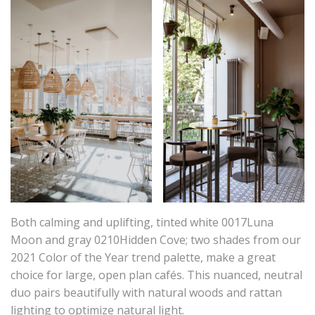
Both calming and uplifting, tinted white 0017Luna
Moon and gray 0210Hidden Cove; two shades from our
2021 Color of the Year trend palette, make a great
choice for large, open plan cafés. This nuanced, neutral
duo pairs beautifully with natural woods and rattan
lighting to optimize natural light.