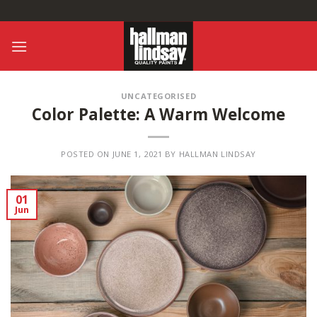
Skip
to
content
UNCATEGORISED
Color Palette: A Warm Welcome
POSTED ON
JUNE 1, 2021
BY
HALLMAN LINDSAY
01
Jun