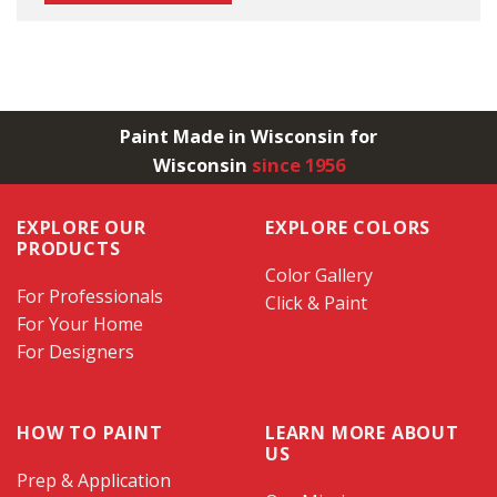
Paint Made in Wisconsin for
Wisconsin
since 1956
EXPLORE OUR
EXPLORE COLORS
PRODUCTS
Color Gallery
For Professionals
Click & Paint
For Your Home
For Designers
HOW TO PAINT
LEARN MORE ABOUT
US
Prep & Application