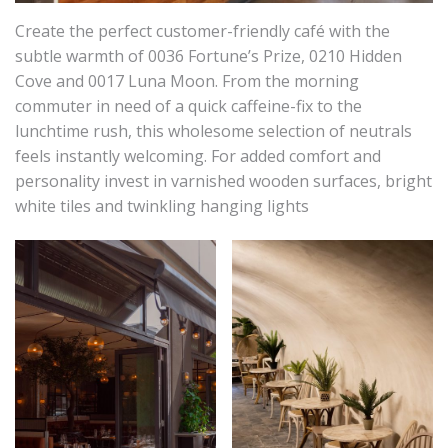
Create the perfect customer-friendly café with the
subtle warmth of 0036 Fortune’s Prize, 0210 Hidden
Cove and 0017 Luna Moon. From the morning
commuter in need of a quick caffeine-fix to the
lunchtime rush, this wholesome selection of neutrals
feels instantly welcoming. For added comfort and
personality invest in varnished wooden surfaces, bright
white tiles and twinkling hanging lights