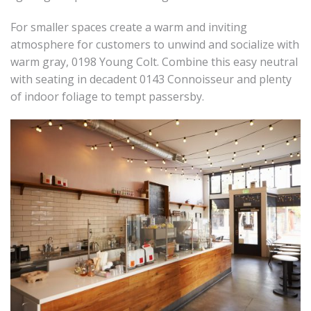
For smaller spaces create a warm and inviting
atmosphere for customers to unwind and socialize with
warm gray, 0198 Young Colt. Combine this easy neutral
with seating in decadent 0143 Connoisseur and plenty
of indoor foliage to tempt passersby.