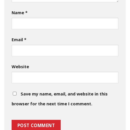
Name
*
Email
*
Website
Save my name, email, and website in this
browser for the next time I comment.