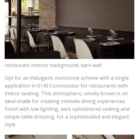
restaurant interior background, dark wall
Opt for an indulgent, monotone scheme with a single
application in 0143 Connoisseur for restaurants with
indoor seating. This atmospheric, smoky brown is an
ideal shade for creating intimate dining experiences.
Finish with low lighting, dark upholstered seating and
simple table dressing, for a sophisticated and elegant
style.