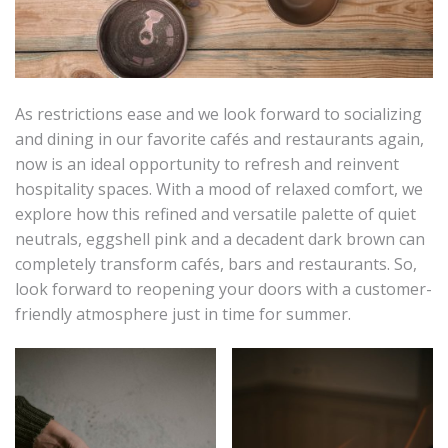
As restrictions ease and we look forward to socializing
and dining in our favorite cafés and restaurants again,
now is an ideal opportunity to refresh and reinvent
hospitality spaces. With a mood of relaxed comfort, we
explore how this refined and versatile palette of quiet
neutrals, eggshell pink and a decadent dark brown can
completely transform cafés, bars and restaurants. So,
look forward to reopening your doors with a customer-
friendly atmosphere just in time for summer.