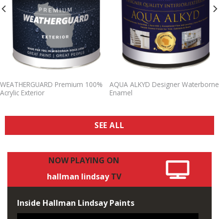
WEATHERGUARD Premium 100%
AQUA ALKYD Designer Waterborne
Acrylic Exterior
Enamel
SEE ALL
NOW
PLAYING
ON
hallman
lindsay
TV
Inside Hallman Lindsay Paints