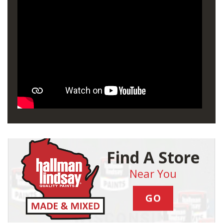
Find A Store
Near You
GO