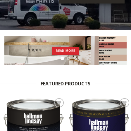
READ MORE
FEATURED PRODUCTS
Add to
Add to
Wishlist
Wishlist