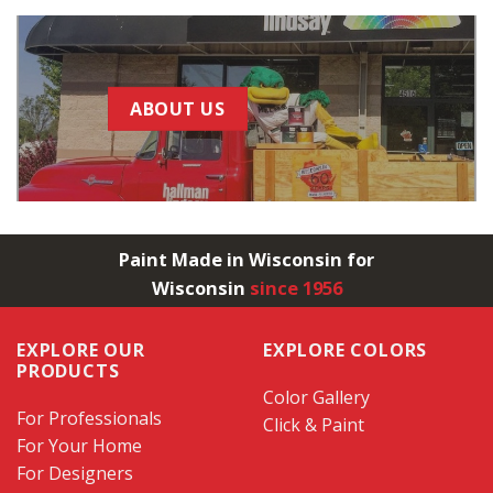
ABOUT US
Paint Made in Wisconsin for
Wisconsin
since 1956
EXPLORE OUR
EXPLORE COLORS
PRODUCTS
Color Gallery
For Professionals
Click & Paint
For Your Home
For Designers