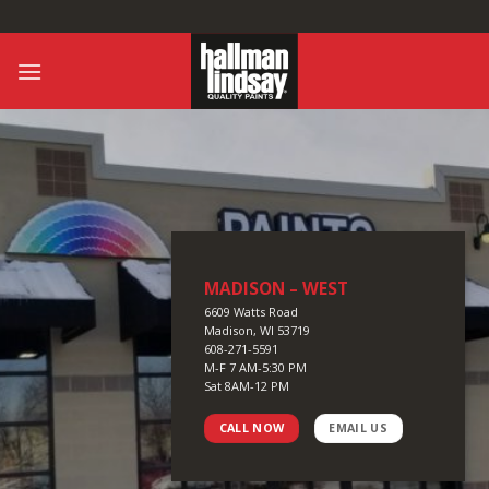
Skip
to
content
MADISON – WEST
6609 Watts Road
Madison, WI 53719
608-271-5591
M-F 7 AM-5:30 PM
Sat 8AM-12 PM
CALL NOW
EMAIL US