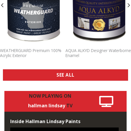
WEATHERGUARD Premium 100%
AQUA ALKYD Designer Waterborne
Acrylic Exterior
Enamel
SEE ALL
NOW
PLAYING
ON
hallman
lindsay
TV
Inside Hallman Lindsay Paints