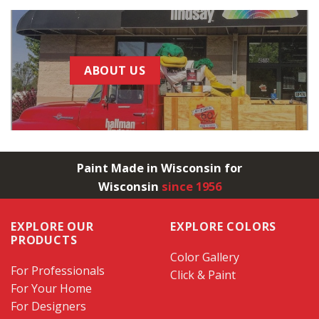
ABOUT US
Paint Made in Wisconsin for
Wisconsin
since 1956
EXPLORE OUR
EXPLORE COLORS
PRODUCTS
Color Gallery
For Professionals
Click & Paint
For Your Home
For Designers