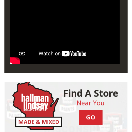
Find A Store
Near You
GO