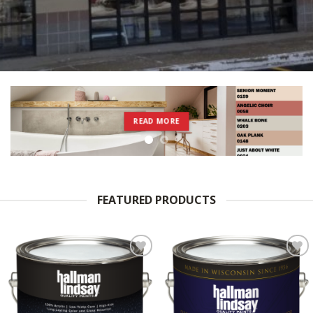
READ MORE
FEATURED PRODUCTS
Add to
Add to
Wishlist
Wishlist