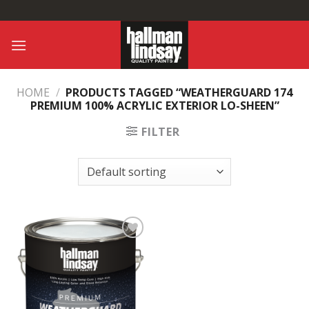
Skip
to
content
HOME
/
PRODUCTS TAGGED “WEATHERGUARD 174
PREMIUM 100% ACRYLIC EXTERIOR LO-SHEEN”
FILTER
Add to
Wishlist