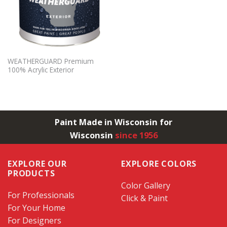
WEATHERGUARD Premium
100% Acrylic Exterior
Paint Made in Wisconsin for
Wisconsin
since 1956
EXPLORE OUR
EXPLORE COLORS
PRODUCTS
Color Gallery
For Professionals
Click & Paint
For Your Home
For Designers