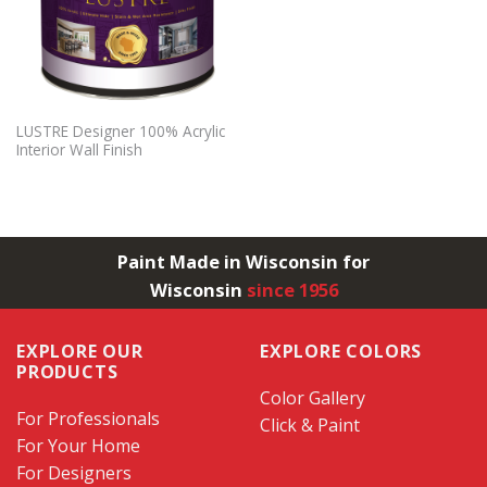
LUSTRE Designer 100% Acrylic
Interior Wall Finish
Paint Made in Wisconsin for
Wisconsin
since 1956
EXPLORE OUR
EXPLORE COLORS
PRODUCTS
Color Gallery
For Professionals
Click & Paint
For Your Home
For Designers