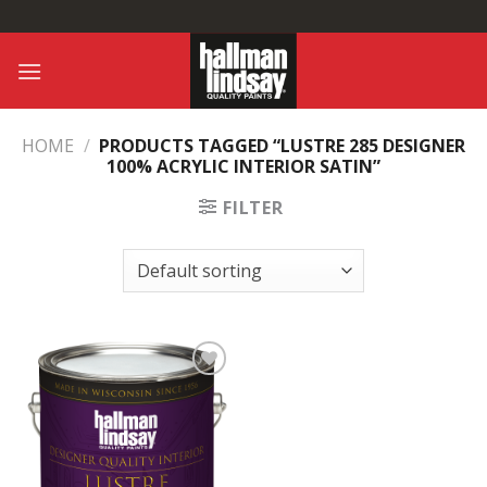
Skip
to
content
HOME
/
PRODUCTS TAGGED “LUSTRE 285 DESIGNER
100% ACRYLIC INTERIOR SATIN”
FILTER
Add to
Wishlist