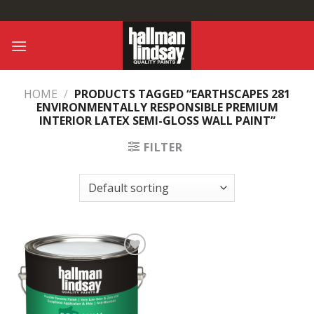
Skip
to
content
HOME
/
PRODUCTS TAGGED “EARTHSCAPES 281
ENVIRONMENTALLY RESPONSIBLE PREMIUM
INTERIOR LATEX SEMI-GLOSS WALL PAINT”
FILTER
Add to
Wishlist