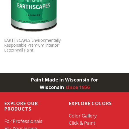
EARTHSCAPES Environmentally
Responsible Premium Interior
Latex Wall Paint
Paint Made in Wisconsin for
Wisconsin
since 1956
EXPLORE OUR
EXPLORE COLORS
PRODUCTS
Color Gallery
For Professionals
Click & Paint
For Your Home