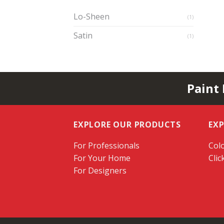
Lo-Sheen
(1)
Satin
(1)
Paint
EXPLORE OUR PRODUCTS
EX
For Professionals
Colo
For Your Home
Clic
For Designers