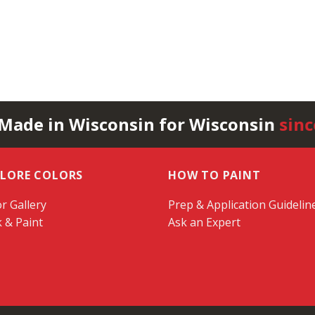
 Made in Wisconsin for Wisconsin
sinc
PLORE COLORS
HOW TO PAINT
r Gallery
Prep & Application Guidelin
k & Paint
Ask an Expert