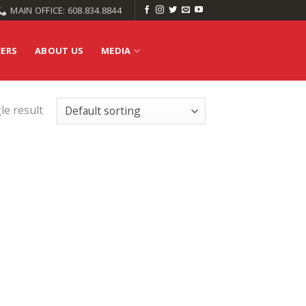
MAIN OFFICE: 608.834.8844
EERS
ABOUT US
MEDIA
le result