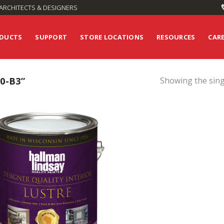
ARCHITECTS & DESIGNERS
DUCTS
SUPPORT
STORE LOCATIONS
RESOURCES
CAR
0-B3”
Showing the sing
Add to
Wishlist