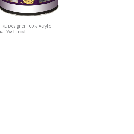
RE Designer 100% Acrylic
ior Wall Finish