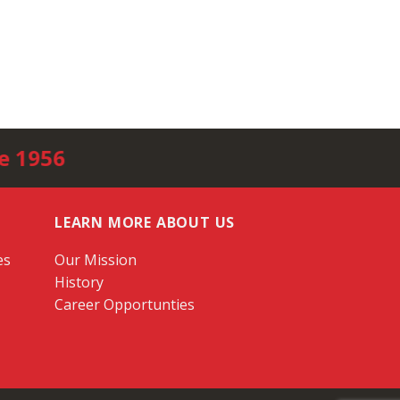
e 1956
LEARN MORE ABOUT US
es
Our Mission
History
Career Opportunties