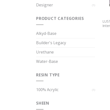
Designer
(1)
PRODUCT CATEGORIES
LUST
Inter
Alkyd-Base
Builder's Legacy
Urethane
Water-Base
RESIN TYPE
100% Acrylic
(1)
SHEEN