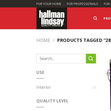
Skip
FOR YOUR HOME
FOR PROFESSIONALS
FOR 
to
content
PRO
HOME
/
PRODUCTS TAGGED “28
Search
for:
USE
Interior
(1)
QUALITY LEVEL