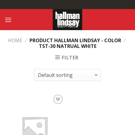
Skip
to
content
HOME
/
PRODUCT HALLMAN LINDSAY - COLOR
/
TST-30 NATRUAL WHITE
FILTER
Add to
Wishlist