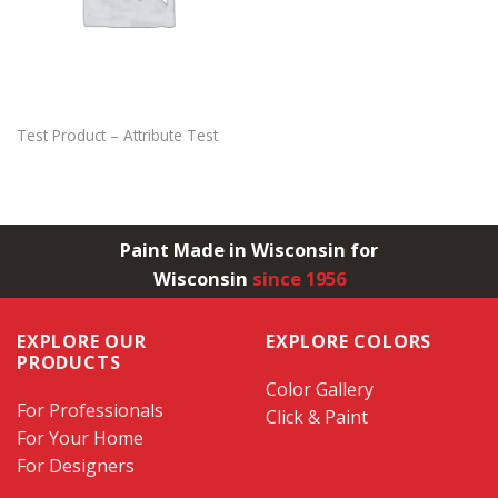
Test Product – Attribute Test
Paint Made in Wisconsin for
Wisconsin
since 1956
EXPLORE OUR
EXPLORE COLORS
PRODUCTS
Color Gallery
For Professionals
Click & Paint
For Your Home
For Designers