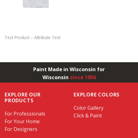
Test Product – Attribute Test
Paint Made in Wisconsin for
Wisconsin
since 1956
EXPLORE OUR
EXPLORE COLORS
PRODUCTS
Color Gallery
For Professionals
Click & Paint
For Your Home
For Designers