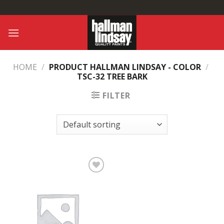
Skip
to
content
HOME
/
PRODUCT HALLMAN LINDSAY - COLOR
/
TSC-32 TREE BARK
FILTER
Add to
Wishlist