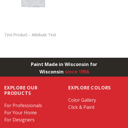
Test Product – Attribute Test
Paint Made in Wisconsin for
Wisconsin
since 1956
EXPLORE OUR
EXPLORE COLORS
PRODUCTS
Color Gallery
For Professionals
Click & Paint
For Your Home
For Designers