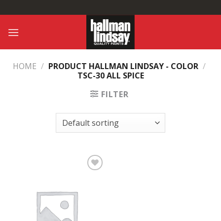
Skip
to
content
HOME
/
PRODUCT HALLMAN LINDSAY - COLOR
/
TSC-30 ALL SPICE
FILTER
Add to
Wishlist