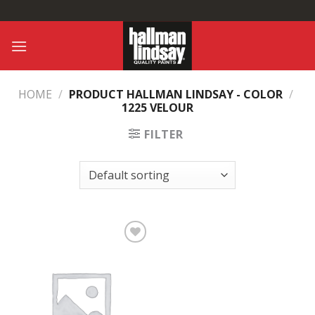
Skip
to
content
HOME
/
PRODUCT HALLMAN LINDSAY - COLOR
/
1225 VELOUR
FILTER
Add to
Wishlist