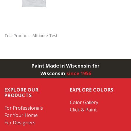
Test Product – Attribute Test
Paint Made in Wisconsin for
Wisconsin
since 1956
EXPLORE OUR
EXPLORE COLORS
PRODUCTS
Color Gallery
For Professionals
Click & Paint
For Your Home
For Designers