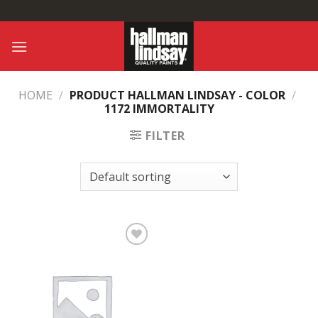
Skip
to
content
HOME
/
PRODUCT HALLMAN LINDSAY - COLOR
/
1172 IMMORTALITY
FILTER
Add to
Wishlist