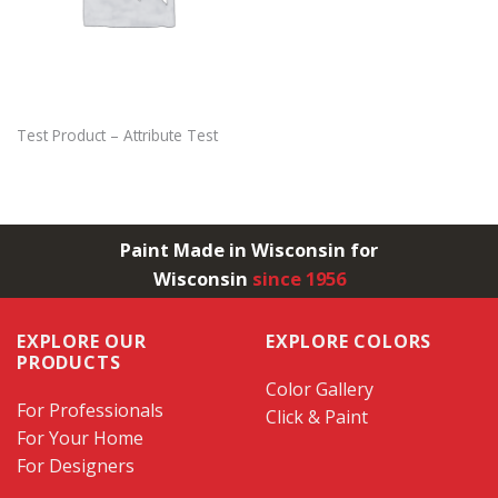
Test Product – Attribute Test
Paint Made in Wisconsin for
Wisconsin
since 1956
EXPLORE OUR
EXPLORE COLORS
PRODUCTS
Color Gallery
For Professionals
Click & Paint
For Your Home
For Designers