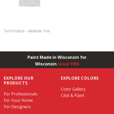
Test Product – Attribute Test
Paint Made in Wisconsin for
Wisconsin
since 1956
EXPLORE OUR
EXPLORE COLORS
PRODUCTS
Color Gallery
For Professionals
Click & Paint
For Your Home
For Designers