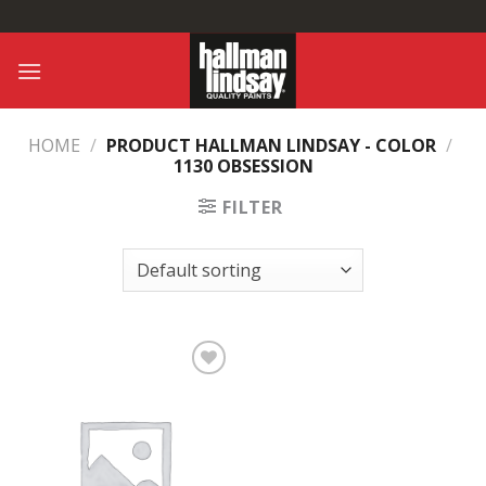
Skip
to
content
HOME
/
PRODUCT HALLMAN LINDSAY - COLOR
/
1130 OBSESSION
FILTER
Add to
Wishlist