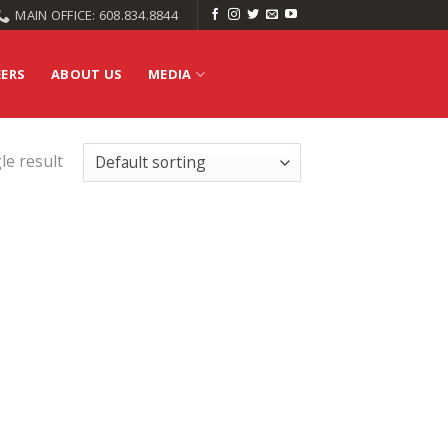
MAIN OFFICE: 608.834.8844
EERS
ABOUT US
MEDIA
le result