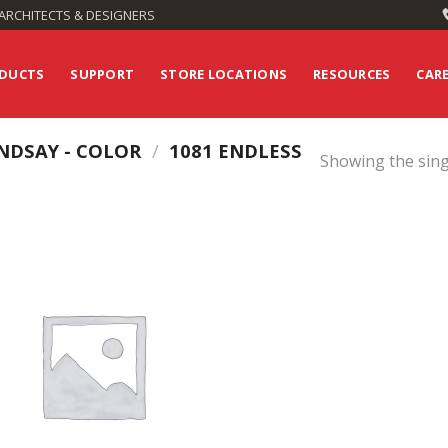
ARCHITECTS & DESIGNERS
DUCTS
SUPPORT
STORE LOCATIONS
RESOURCES
CAR
NDSAY - COLOR
/
1081 ENDLESS
Showing the sing
Add to
Wishlist