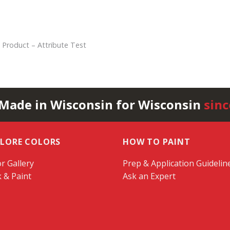
 Product – Attribute Test
 Made in Wisconsin for Wisconsin
sinc
PLORE COLORS
HOW TO PAINT
r Gallery
Prep & Application Guidelin
k & Paint
Ask an Expert