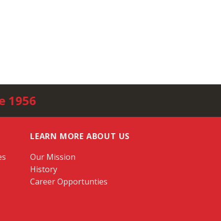
e 1956
LEARN MORE ABOUT US
es
Our Mission
History
Career Opportunties