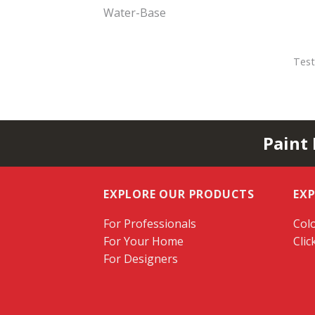
Water-Base
Test
Paint
EXPLORE OUR PRODUCTS
EX
For Professionals
Colo
For Your Home
Clic
For Designers