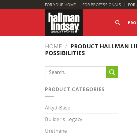
Skip
FOR YOUR HOME
FOR PROFESSIONALS
FOR 
to
content
PRO
HOME
/
PRODUCT HALLMAN LI
POSSIBILITIES
Search
for:
PRODUCT CATEGORIES
Alkyd-Base
Builder's Legacy
Urethane