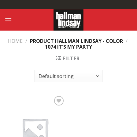
Skip
to
content
HOME
/
PRODUCT HALLMAN LINDSAY - COLOR
/
1074 IT'S MY PARTY
FILTER
Add to
Wishlist