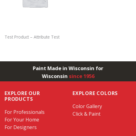
Test Product – Attribute Test
Paint Made in Wisconsin for
Wisconsin
since 1956
EXPLORE OUR
EXPLORE COLORS
PRODUCTS
Color Gallery
For Professionals
Click & Paint
For Your Home
For Designers