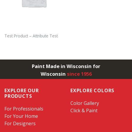
Test Product – Attribute Test
Paint Made in Wisconsin for
Wisconsin
since 1956
EXPLORE OUR
EXPLORE COLORS
PRODUCTS
Color Gallery
For Professionals
Click & Paint
For Your Home
For Designers