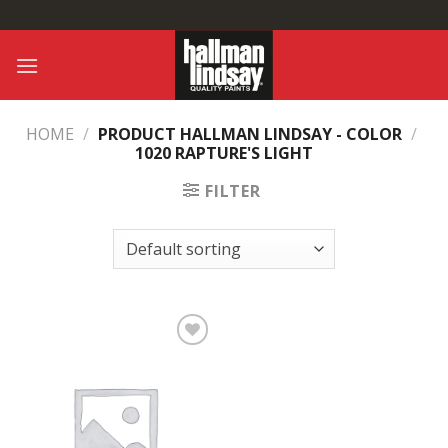
Skip
to
content
HOME
/
PRODUCT HALLMAN LINDSAY - COLOR
/
1020 RAPTURE'S LIGHT
FILTER
Add to
Wishlist