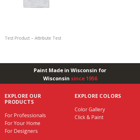
Test Product – Attribute Test
Paint Made in Wisconsin for
Wisconsin
since 1956
EXPLORE OUR
EXPLORE COLORS
PRODUCTS
Color Gallery
For Professionals
Click & Paint
For Your Home
For Designers