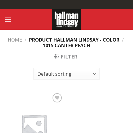
Skip
to
content
HOME
/
PRODUCT HALLMAN LINDSAY - COLOR
/
1015 CANTER PEACH
FILTER
Add to
Wishlist