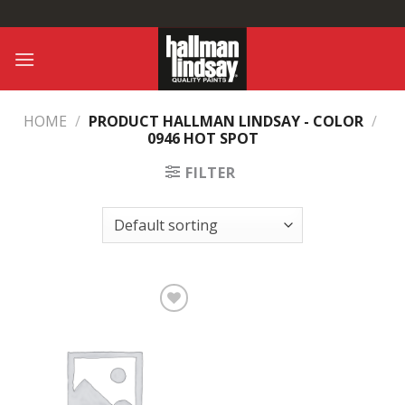
Skip
to
content
HOME
/
PRODUCT HALLMAN LINDSAY - COLOR
/
0946 HOT SPOT
FILTER
Add to
Wishlist