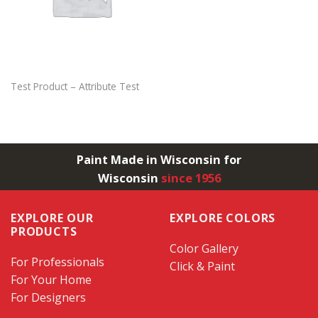
Test Product – Attribute Test
Paint Made in Wisconsin for
Wisconsin
since 1956
EXPLORE OUR
EXPLORE COLORS
PRODUCTS
Color Gallery
For Professionals
Click & Paint
For Your Home
For Designers