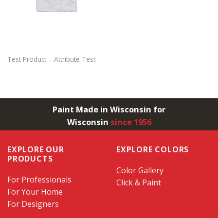
Test Product – Attribute Test
Paint Made in Wisconsin for
Wisconsin
since 1956
EXPLORE OUR
EXPLORE COLORS
PRODUCTS
Color Gallery
For Professionals
Click & Paint
For Your Home
For Designers