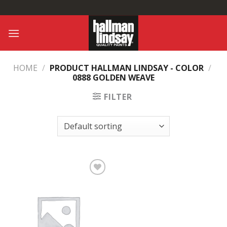
Skip
to
content
HOME
/
PRODUCT HALLMAN LINDSAY - COLOR
/
0888 GOLDEN WEAVE
FILTER
Add to
Wishlist