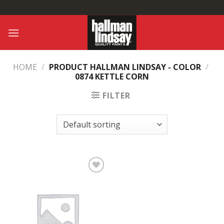
Skip
to
content
HOME
/
PRODUCT HALLMAN LINDSAY - COLOR
/
0874 KETTLE CORN
FILTER
Add to
Wishlist