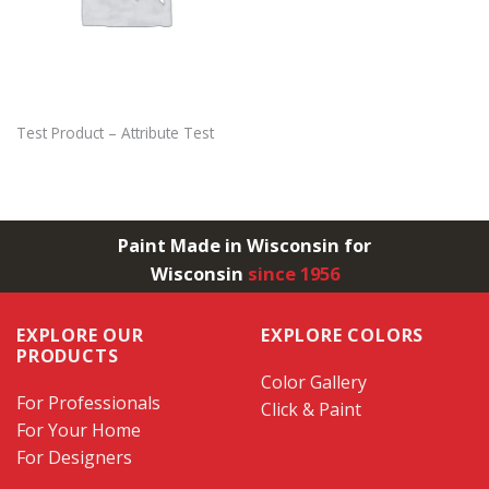
Test Product – Attribute Test
Paint Made in Wisconsin for
Wisconsin
since 1956
EXPLORE OUR
EXPLORE COLORS
PRODUCTS
Color Gallery
For Professionals
Click & Paint
For Your Home
For Designers