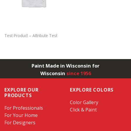
Test Product – Attribute Test
Paint Made in Wisconsin for
Wisconsin
since 1956
EXPLORE OUR
EXPLORE COLORS
PRODUCTS
Color Gallery
For Professionals
Click & Paint
For Your Home
For Designers