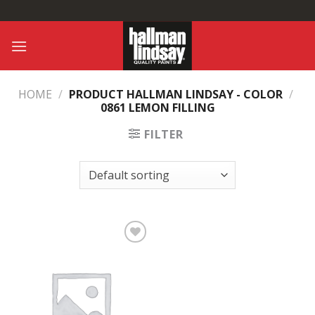
Skip
to
content
HOME
/
PRODUCT HALLMAN LINDSAY - COLOR
/
0861 LEMON FILLING
FILTER
Add to
Wishlist