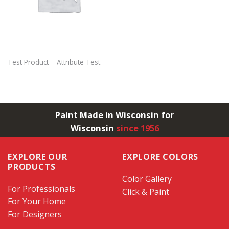
Test Product – Attribute Test
Paint Made in Wisconsin for
Wisconsin
since 1956
EXPLORE OUR
EXPLORE COLORS
PRODUCTS
Color Gallery
For Professionals
Click & Paint
For Your Home
For Designers