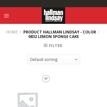
Skip
to
content
HOME
/
PRODUCT HALLMAN LINDSAY - COLOR
/
0832 LEMON SPONGE CAKE
FILTER
Add to
Wishlist