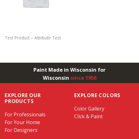
Test Product – Attribute Test
Paint Made in Wisconsin for
Wisconsin
since 1956
EXPLORE OUR
EXPLORE COLORS
PRODUCTS
Color Gallery
For Professionals
Click & Paint
For Your Home
For Designers