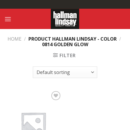
Skip
to
content
HOME
/
PRODUCT HALLMAN LINDSAY - COLOR
/
0814 GOLDEN GLOW
FILTER
Add to
Wishlist