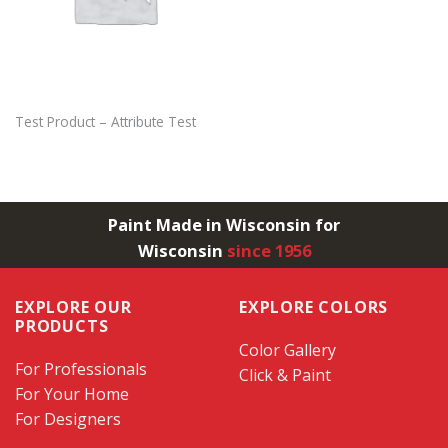
Test Product – Attribute Test
Paint Made in Wisconsin for
Wisconsin
since 1956
EXPLORE OUR
EXPLORE COLORS
PRODUCTS
Color Gallery
For Professionals
Click & Paint
For Your Home
For Designers