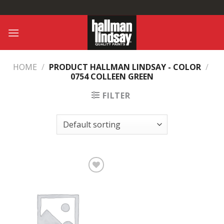
Skip
to
content
HOME
/
PRODUCT HALLMAN LINDSAY - COLOR
/
0754 COLLEEN GREEN
FILTER
Add to
Wishlist