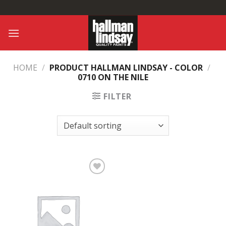
Skip
to
content
HOME
/
PRODUCT HALLMAN LINDSAY - COLOR
/
0710 ON THE NILE
FILTER
Add to
Wishlist