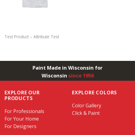
Test Product – Attribute Test
Paint Made in Wisconsin for
Wisconsin
since 1956
EXPLORE OUR
EXPLORE COLORS
PRODUCTS
Color Gallery
For Professionals
Click & Paint
For Your Home
For Designers