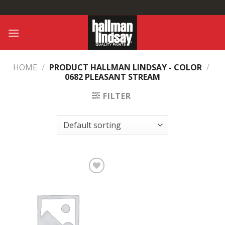
Skip
to
content
HOME
/
PRODUCT HALLMAN LINDSAY - COLOR
/
0682 PLEASANT STREAM
FILTER
Add to
Wishlist