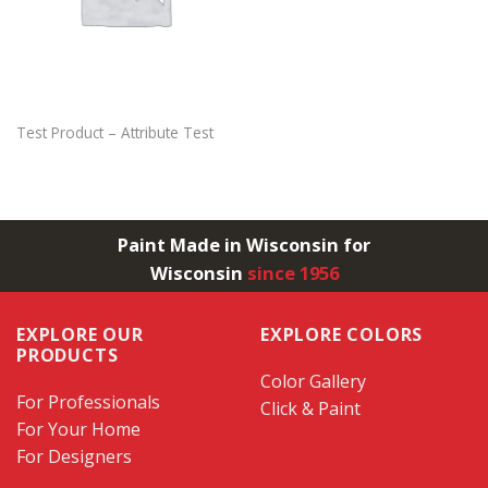
Test Product – Attribute Test
Paint Made in Wisconsin for
Wisconsin
since 1956
EXPLORE OUR
EXPLORE COLORS
PRODUCTS
Color Gallery
For Professionals
Click & Paint
For Your Home
For Designers