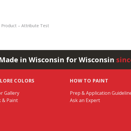
 Product – Attribute Test
 Made in Wisconsin for Wisconsin
sinc
PLORE COLORS
HOW TO PAINT
r Gallery
Prep & Application Guidelin
k & Paint
Ask an Expert