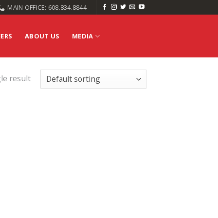
MAIN OFFICE: 608.834.8844
EERS
ABOUT US
MEDIA
le result