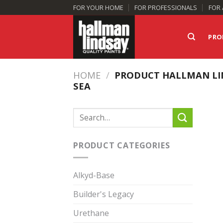
Skip
FOR YOUR HOME
FOR PROFESSIONALS
FOR 
to
content
PRO
HOME
/
PRODUCT HALLMAN LI
SEA
Search
for:
PRODUCT CATEGORIES
Alkyd-Base
Builder's Legacy
Urethane