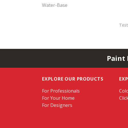
Water-Base
Test
Paint
EXPLORE OUR PRODUCTS
EX
For Professionals
Colo
For Your Home
Clic
For Designers