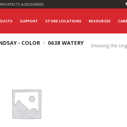
ARCHITECTS & DESIGNERS
DUCTS
SUPPORT
STORE LOCATIONS
RESOURCES
CAR
NDSAY - COLOR
/
0638 WATERY
Showing the sing
Add to
Wishlist