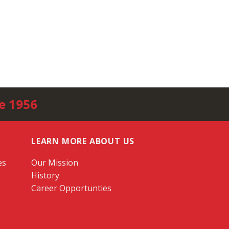
e 1956
LEARN MORE ABOUT US
es
Our Mission
History
Career Opportunties