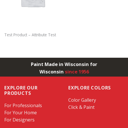
Test Product – Attribute Test
Paint Made in Wisconsin for
Wisconsin
since 1956
EXPLORE OUR
EXPLORE COLORS
PRODUCTS
Color Gallery
For Professionals
Click & Paint
For Your Home
For Designers