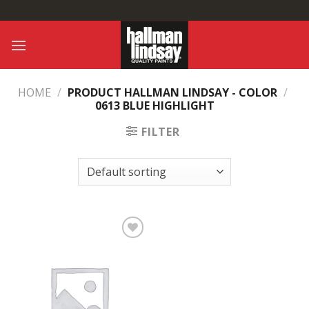
Skip
to
content
HOME
/
PRODUCT HALLMAN LINDSAY - COLOR
/
0613 BLUE HIGHLIGHT
FILTER
Add to
Wishlist