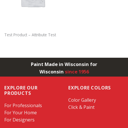
Test Product – Attribute Test
Paint Made in Wisconsin for
Wisconsin
since 1956
EXPLORE OUR
EXPLORE COLORS
PRODUCTS
Color Gallery
For Professionals
Click & Paint
For Your Home
For Designers