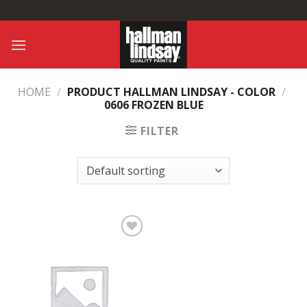
Skip
to
content
HOME
/
PRODUCT HALLMAN LINDSAY - COLOR
/
0606 FROZEN BLUE
FILTER
Add to
Wishlist