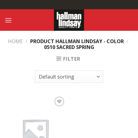
Skip
to
content
HOME
/
PRODUCT HALLMAN LINDSAY - COLOR
/
0510 SACRED SPRING
FILTER
Add to
Wishlist