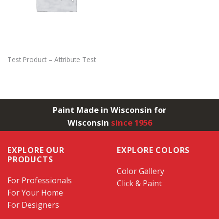
Test Product – Attribute Test
Paint Made in Wisconsin for
Wisconsin
since 1956
EXPLORE OUR
EXPLORE COLORS
PRODUCTS
Color Gallery
For Professionals
Click & Paint
For Your Home
For Designers