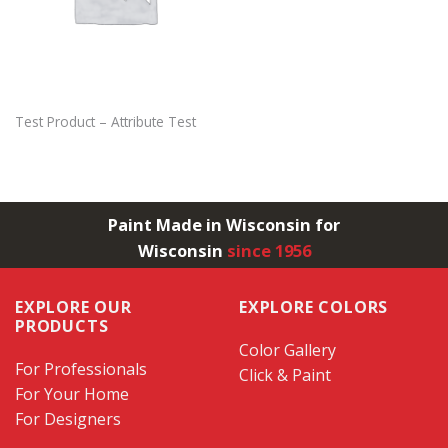
Test Product – Attribute Test
Paint Made in Wisconsin for
Wisconsin
since 1956
EXPLORE OUR
EXPLORE COLORS
PRODUCTS
Color Gallery
For Professionals
Click & Paint
For Your Home
For Designers