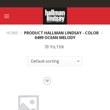
Skip
to
content
HOME
/
PRODUCT HALLMAN LINDSAY - COLOR
/
0499 OCEAN MELODY
FILTER
Add to
Wishlist