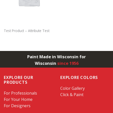
Test Product – Attribute Test
Paint Made in Wisconsin for
Wisconsin
since 1956
EXPLORE OUR
EXPLORE COLORS
PRODUCTS
Color Gallery
For Professionals
Click & Paint
For Your Home
For Designers