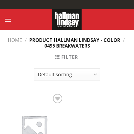
Skip
to
content
HOME
/
PRODUCT HALLMAN LINDSAY - COLOR
/
0495 BREAKWATERS
FILTER
Add to
Wishlist