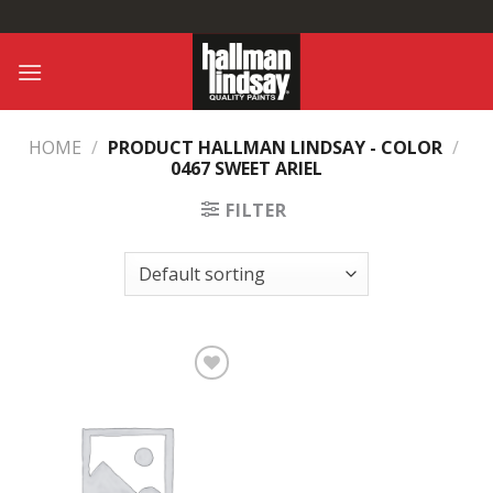
Skip
to
content
HOME
/
PRODUCT HALLMAN LINDSAY - COLOR
/
0467 SWEET ARIEL
FILTER
Add to
Wishlist