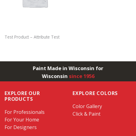
Test Product – Attribute Test
Paint Made in Wisconsin for
Wisconsin
since 1956
EXPLORE OUR
EXPLORE COLORS
PRODUCTS
Color Gallery
For Professionals
Click & Paint
For Your Home
For Designers