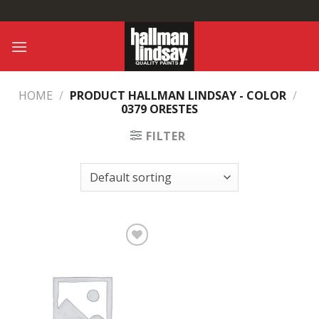
Skip
to
content
HOME
/
PRODUCT HALLMAN LINDSAY - COLOR
/
0379 ORESTES
FILTER
Add to
Wishlist