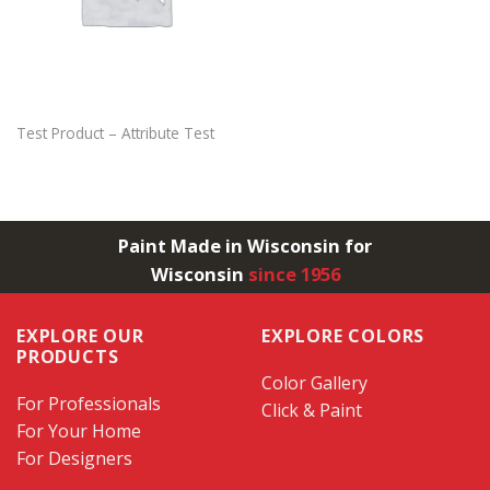
Test Product – Attribute Test
Paint Made in Wisconsin for
Wisconsin
since 1956
EXPLORE OUR
EXPLORE COLORS
PRODUCTS
Color Gallery
For Professionals
Click & Paint
For Your Home
For Designers