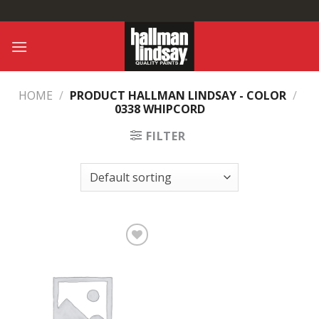
Skip
to
content
HOME
/
PRODUCT HALLMAN LINDSAY - COLOR
/
0338 WHIPCORD
FILTER
Add to
Wishlist