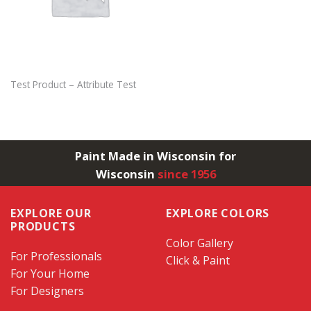
Test Product – Attribute Test
Paint Made in Wisconsin for
Wisconsin
since 1956
EXPLORE OUR
EXPLORE COLORS
PRODUCTS
Color Gallery
For Professionals
Click & Paint
For Your Home
For Designers