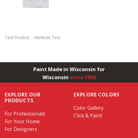
Test Product – Attribute Test
Paint Made in Wisconsin for
Wisconsin
since 1956
EXPLORE OUR
EXPLORE COLORS
PRODUCTS
Color Gallery
For Professionals
Click & Paint
For Your Home
For Designers