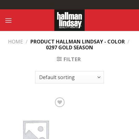
Skip
to
content
HOME
/
PRODUCT HALLMAN LINDSAY - COLOR
/
0297 GOLD SEASON
FILTER
Add to
Wishlist