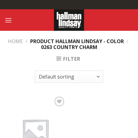
Skip
to
content
HOME
/
PRODUCT HALLMAN LINDSAY - COLOR
/
0263 COUNTRY CHARM
FILTER
Add to
Wishlist