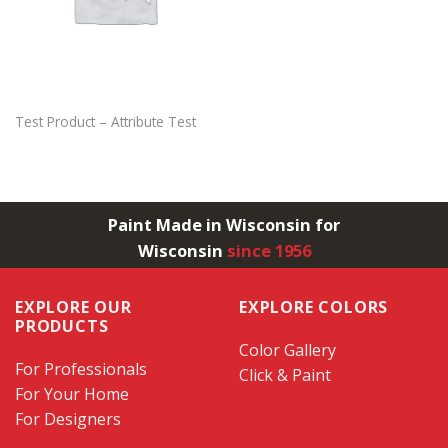
Test Product – Attribute Test
Paint Made in Wisconsin for
Wisconsin
since 1956
EXPLORE OUR
EXPLORE COLORS
PRODUCTS
Color Gallery
For Professionals
Click & Paint
For Your Home
For Designers