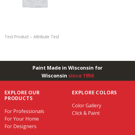
Test Product – Attribute Test
Paint Made in Wisconsin for
Wisconsin
since 1956
EXPLORE OUR
EXPLORE COLORS
PRODUCTS
Color Gallery
For Professionals
Click & Paint
For Your Home
For Designers