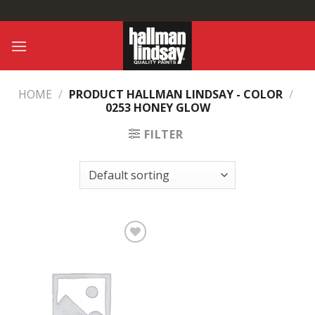
Skip
to
content
HOME
/
PRODUCT HALLMAN LINDSAY - COLOR
/
0253 HONEY GLOW
FILTER
Add to
Wishlist