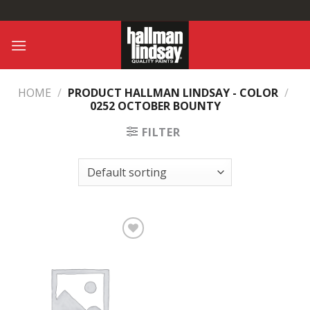
Skip
to
content
HOME
/
PRODUCT HALLMAN LINDSAY - COLOR
/
0252 OCTOBER BOUNTY
FILTER
Add to
Wishlist