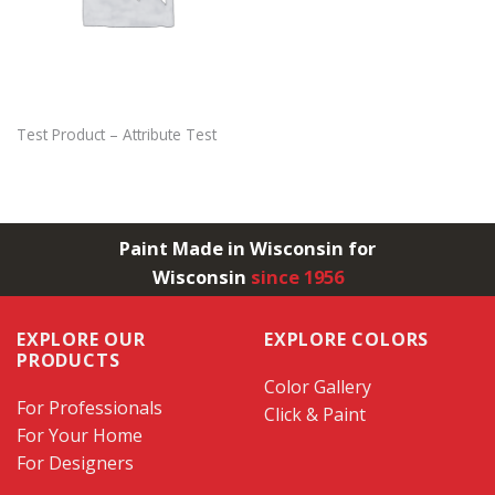
Test Product – Attribute Test
Paint Made in Wisconsin for
Wisconsin
since 1956
EXPLORE OUR
EXPLORE COLORS
PRODUCTS
Color Gallery
For Professionals
Click & Paint
For Your Home
For Designers