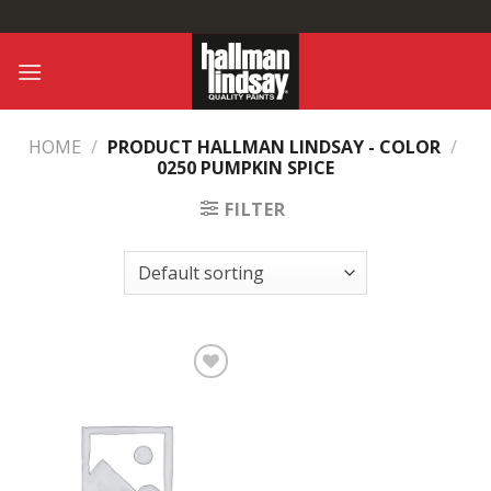
Skip
to
content
HOME
/
PRODUCT HALLMAN LINDSAY - COLOR
/
0250 PUMPKIN SPICE
FILTER
Add to
Wishlist