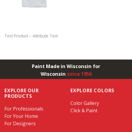
Test Product – Attribute Test
Paint Made in Wisconsin for
Wisconsin
since 1956
EXPLORE OUR
EXPLORE COLORS
PRODUCTS
Color Gallery
For Professionals
Click & Paint
For Your Home
For Designers