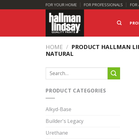
Skip
FOR YOUR HOME
FOR PROFESSIONALS
FOR 
to
content
PRO
HOME
/
PRODUCT HALLMAN LI
NATURAL
Search
for:
PRODUCT CATEGORIES
Alkyd-Base
Builder's Legacy
Urethane