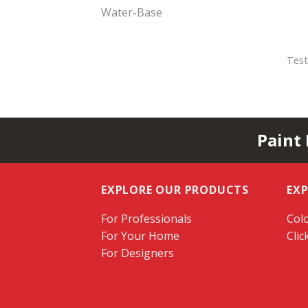
Water-Base
Test
Paint
EXPLORE OUR PRODUCTS
EX
For Professionals
Colo
For Your Home
Clic
For Designers