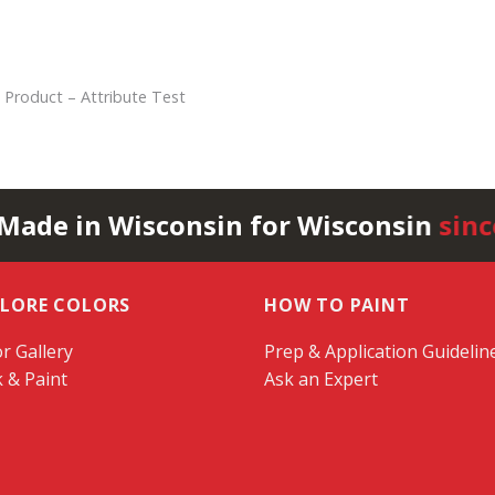
 Product – Attribute Test
 Made in Wisconsin for Wisconsin
sinc
PLORE COLORS
HOW TO PAINT
r Gallery
Prep & Application Guidelin
k & Paint
Ask an Expert