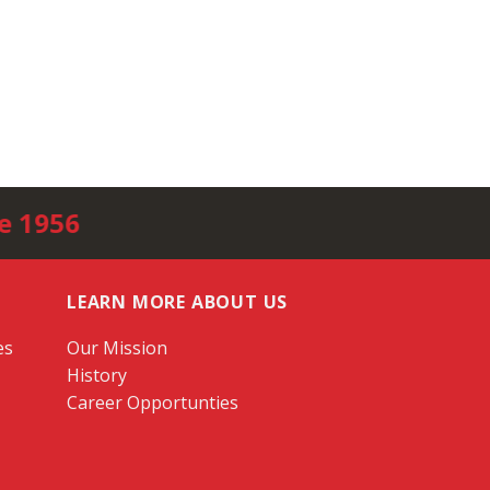
e 1956
LEARN MORE ABOUT US
es
Our Mission
History
Career Opportunties