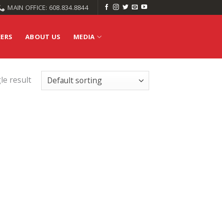
MAIN OFFICE: 608.834.8844
EERS
ABOUT US
MEDIA
le result