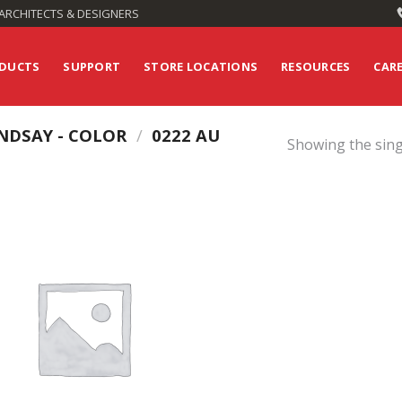
ARCHITECTS & DESIGNERS
DUCTS
SUPPORT
STORE LOCATIONS
RESOURCES
CAR
NDSAY - COLOR
/
0222 AU
Showing the sing
Add to
Wishlist