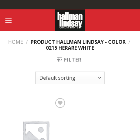
Skip
to
content
HOME
/
PRODUCT HALLMAN LINDSAY - COLOR
/
0215 HERARE WHITE
FILTER
Add to
Wishlist