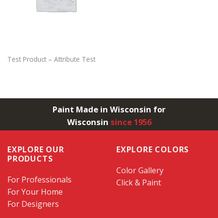
Test Product – Attribute Test
Paint Made in Wisconsin for
Wisconsin
since 1956
EXPLORE OUR
EXPLORE COLORS
PRODUCTS
Color Gallery
For Professionals
Click & Paint
For Your Home
For Designers