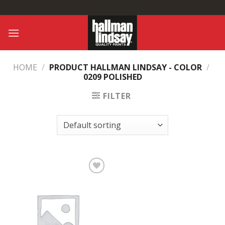
Skip
to
content
HOME
/
PRODUCT HALLMAN LINDSAY - COLOR
/
0209 POLISHED
FILTER
Add to
Wishlist