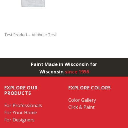
Test Product – Attribute Test
Paint Made in Wisconsin for
Wisconsin
since 1956
EXPLORE OUR
EXPLORE COLORS
PRODUCTS
Color Gallery
For Professionals
Click & Paint
For Your Home
For Designers