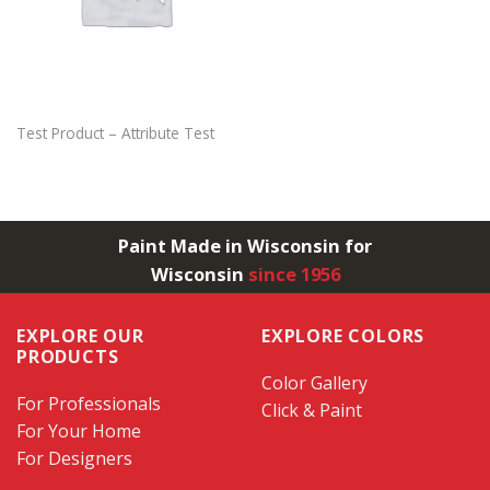
Test Product – Attribute Test
Paint Made in Wisconsin for
Wisconsin
since 1956
EXPLORE OUR
EXPLORE COLORS
PRODUCTS
Color Gallery
For Professionals
Click & Paint
For Your Home
For Designers