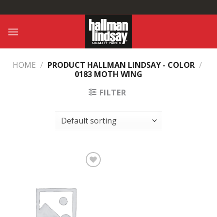
Skip
to
content
HOME
/
PRODUCT HALLMAN LINDSAY - COLOR
/
0183 MOTH WING
FILTER
Add to
Wishlist